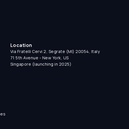
Location
Via Fratelli Cervi 2, Segrate (MI) 20054, Italy
71 5th Avenue - New York, US
Singapore (launching in 2025)
ces