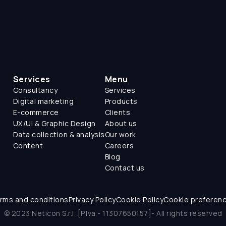
Services
Menu
Consultancy
Services
Digital marketing
Products
E-commerce
Clients
UX/UI & Graphic Design
About us
Data collection & analysis
Our work
Content
Careers
Blog
Contact us
rms and conditions
Privacy Policy
Cookie Policy
Cookie preferen
© 2023 Neticon S.r.l. [P.Iva - 11307650157]- All rights reserved