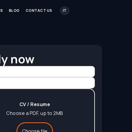
RS
BLOG
CONTACT US
IT
ly now
CV / Resume
Choose a PDF, up to 2MB
Choose file