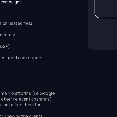
e campaigns.
or related field
endently
(B2+)
assigned and respect
ain platforms (i.e Google,
d other relevant channels)
d adjusting them for
ovided by the clients