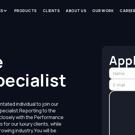
ES
PRODUCTS
CLIENTS
ABOUT US
OUR WORK
CAREE
›
e
App
ecialist
tated individual to join our
ecialist.Reporting to the
closely with the Performance
for our luxury clients, while
owing industry.You will be