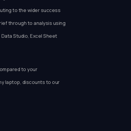
uting to the wider success
ef through to analysis using
, Data Studio, Excel Sheet
ompared to your
ny laptop, discounts to our