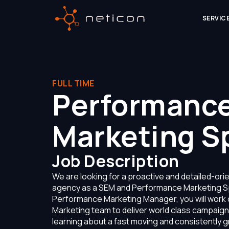
SERVIC
FULL TIME
Performanc
Marketing Sp
Job Description
We are looking for a proactive and detailed-orien
agency as a SEM and Performance Marketing Sp
Performance Marketing Manager, you will work 
Marketing team to deliver world class campaigns 
learning about a fast moving and consistently gr