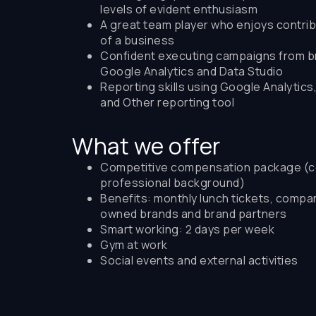
levels of evident enthusiasm
A great team player who enjoys contrib
of a business
Confident executing campaigns from bri
Google Analytics and Data Studio
Reporting skills using Google Analytics
and Other reporting tool
What we offer
Competitive compensation package (c
professional background)
Benefits: monthly lunch tickets, compa
owned brands and brand partners
Smart working: 2 days per week
Gym at work
Social events and external activities