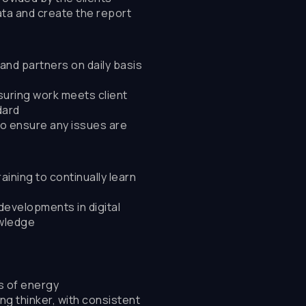
ta and create the report
and partners on daily basis
suring work meets client
dard
to ensure any issues are
aining to continually learn
developments in digital
owledge
ls of energy
ng thinker, with consistent