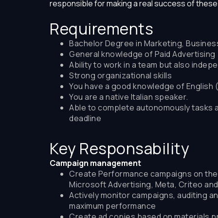
responsible for making a real success of thes
Requirements
Bachelor Degree in Marketing, Business 
General knowledge of Paid Advertising
Ability to work in a team but also indep
Strong organizational skills
You have a good knowledge of English 
You are a native Italian speaker.
Able to complete autonomously tasks 
deadline
Key Responsability
Campaign management
Create Performance campaigns on the m
Microsoft Advertising, Meta, Criteo an
Actively monitor campaigns, auditing an
maximum performance
Create ad copies based on materials pr