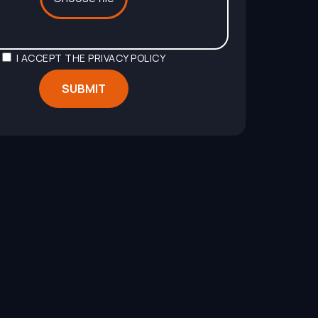
I ACCEPT THE
PRIVACY POLICY