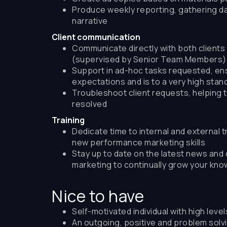
Produce weekly reporting, gathering da
narrative
Client communication
Communicate directly with both clients 
(supervised by Senior Team Members)
Support in ad-hoc tasks requested, en
expectations and is to a very high stan
Troubleshoot client requests, helping 
resolved
Training
Dedicate time to internal and external tr
new performance marketing skills
Stay up to date on the latest news and 
marketing to continually grow your kn
Nice to have
Self-motivated individual with high leve
An outgoing, positive and problem solvi